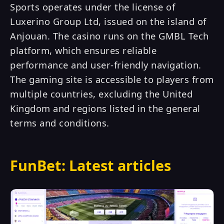
Sports operates under the license of
Luxerino Group Ltd, issued on the island of
Anjouan. The casino runs on the GMBL Tech
platform, which ensures reliable
performance and user-friendly navigation.
The gaming site is accessible to players from
multiple countries, excluding the United
Kingdom and regions listed in the general
terms and conditions.
FunBet: Latest articles