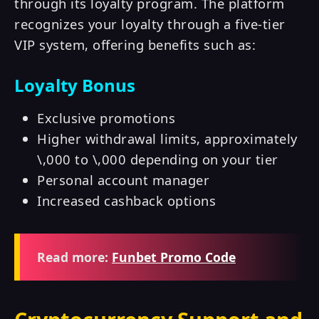
through its loyalty program. The platform
recognizes your loyalty through a five-tier
VIP system, offering benefits such as:
Loyalty Bonus
Exclusive promotions
Higher withdrawal limits, approximately
\,000 to \,000 depending on your tier
Personal account manager
Increased cashback options
Read more:
Funbet Promo Code