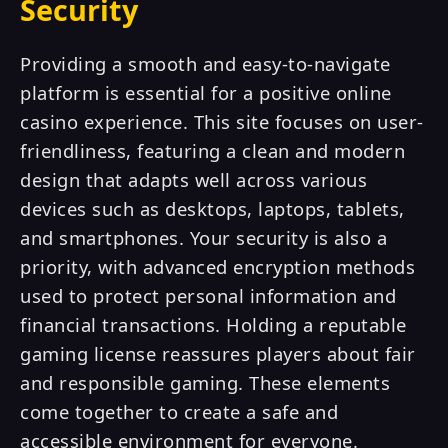
Security
Providing a smooth and easy-to-navigate
platform is essential for a positive online
casino experience. This site focuses on user-
friendliness, featuring a clean and modern
design that adapts well across various
devices such as desktops, laptops, tablets,
and smartphones. Your security is also a
priority, with advanced encryption methods
used to protect personal information and
financial transactions. Holding a reputable
gaming license reassures players about fair
and responsible gaming. These elements
come together to create a safe and
accessible environment for everyone.