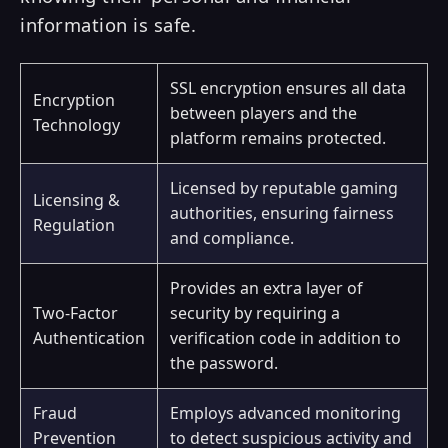
information is safe.
SSL encryption ensures all data
Encryption
between players and the
Technology
platform remains protected.
Licensed by reputable gaming
Licensing &
authorities, ensuring fairness
Regulation
and compliance.
Provides an extra layer of
Two-Factor
security by requiring a
Authentication
verification code in addition to
the password.
Fraud
Employs advanced monitoring
Prevention
to detect suspicious activity and