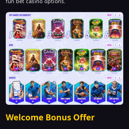
fun bet casino options.
Welcome Bonus Offer