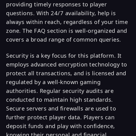
providing timely responses to player
questions. With 24/7 availability, help is
always within reach, regardless of your time
zone. The FAQ section is well-organized and
covers a broad range of common queries.
Security is a key focus for this platform. It
employs advanced encryption technology to
protect all transactions, and is licensed and
regulated by a well-known gaming
authorities. Regular security audits are
conducted to maintain high standards.
Secure servers and firewalls are used to
further protect player data. Players can
deposit funds and play with confidence,
knowing their personal and financial