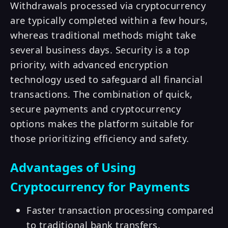
Withdrawals processed via cryptocurrency
are typically completed within a few hours,
whereas traditional methods might take
several business days. Security is a top
priority, with advanced encryption
technology used to safeguard all financial
transactions. The combination of quick,
secure payments and cryptocurrency
options makes the platform suitable for
those prioritizing efficiency and safety.
Advantages of Using
Cryptocurrency for Payments
Faster transaction processing compared
to traditional bank transfers.