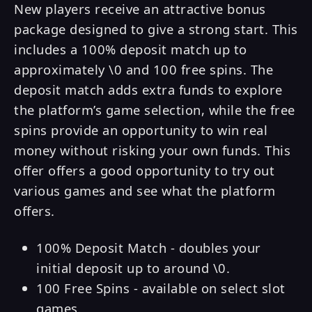
New players receive an attractive bonus
package designed to give a strong start. This
includes a 100% deposit match up to
approximately \0 and 100 free spins. The
deposit match adds extra funds to explore
the platform’s game selection, while the free
spins provide an opportunity to win real
money without risking your own funds. This
offer offers a good opportunity to try out
various games and see what the platform
offers.
100% Deposit Match - doubles your
initial deposit up to around \0.
100 Free Spins - available on select slot
games.