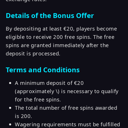
Details of the Bonus Offer
By depositing at least €20, players become
eligible to receive 200 free spins. The free
spins are granted immediately after the
deposit is processed.
Terms and Conditions
A minimum deposit of €20
(approximately \) is necessary to qualify
for the free spins.
The total number of free spins awarded
is 200.
Wagering requirements must be fulfilled