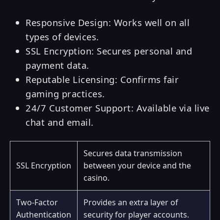
Responsive Design: Works well on all
types of devices.
SSL Encryption: Secures personal and
payment data.
Reputable Licensing: Confirms fair
gaming practices.
24/7 Customer Support: Available via live
chat and email.
Secures data transmission
SSL Encryption
between your device and the
casino.
Two-Factor
Provides an extra layer of
Authentication
security for player accounts.