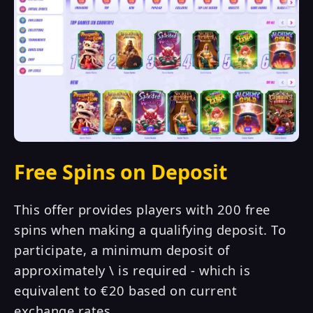
Free Spins on Deposit
This offer provides players with 200 free
spins when making a qualifying deposit. To
participate, a minimum deposit of
approximately \ is required - which is
equivalent to €20 based on current
exchange rates.