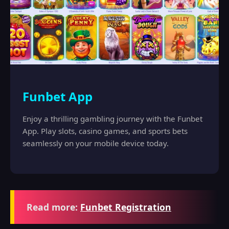
Funbet App
Enjoy a thrilling gambling journey with the Funbet
App. Play slots, casino games, and sports bets
seamlessly on your mobile device today.
Read more:
Funbet Registration