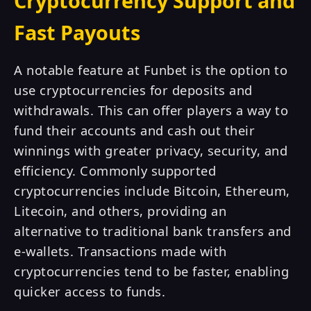
Cryptocurrency Support and
Fast Payouts
A notable feature at Funbet is the option to
use cryptocurrencies for deposits and
withdrawals. This can offer players a way to
fund their accounts and cash out their
winnings with greater privacy, security, and
efficiency. Commonly supported
cryptocurrencies include Bitcoin, Ethereum,
Litecoin, and others, providing an
alternative to traditional bank transfers and
e-wallets. Transactions made with
cryptocurrencies tend to be faster, enabling
quicker access to funds.