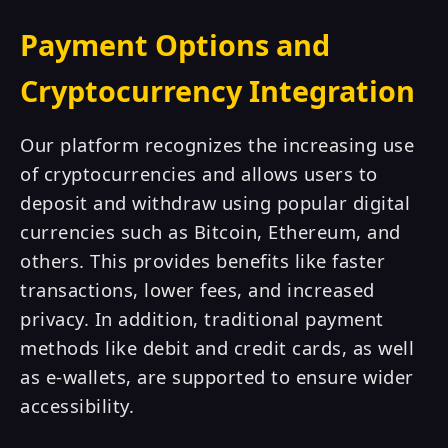
Payment Options and
Cryptocurrency Integration
Our platform recognizes the increasing use
of cryptocurrencies and allows users to
deposit and withdraw using popular digital
currencies such as Bitcoin, Ethereum, and
others. This provides benefits like faster
transactions, lower fees, and increased
privacy. In addition, traditional payment
methods like debit and credit cards, as well
as e-wallets, are supported to ensure wider
accessibility.