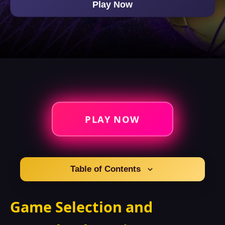
Play Now
PLAY NOW
Table of Contents
Game Selection and Sportsbook
Game Selection and
Options