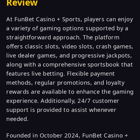
Review
At FunBet Casino + Sports, players can enjoy
a variety of gaming options supported by a
straightforward approach. The platform
offers classic slots, video slots, crash games,
live dealer games, and progressive jackpots,
along with a comprehensive sportsbook that
features live betting. Flexible payment
methods, regular promotions, and loyalty
rewards are available to enhance the gaming
experience. Additionally, 24/7 customer
support is provided to assist whenever
needed.
Founded in October 2024, FunBet Casino +