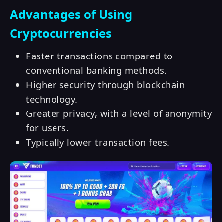
Advantages of Using
Cryptocurrencies
Faster transactions compared to
conventional banking methods.
Higher security through blockchain
technology.
Greater privacy, with a level of anonymity
for users.
Typically lower transaction fees.