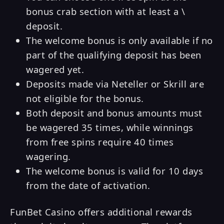
bonus crab section with at least a \
deposit.
The welcome bonus is only available if no
part of the qualifying deposit has been
wagered yet.
Deposits made via Neteller or Skrill are
not eligible for the bonus.
Both deposit and bonus amounts must
be wagered 35 times, while winnings
from free spins require 40 times
wagering.
The welcome bonus is valid for 10 days
from the date of activation.
FunBet Casino offers additional rewards