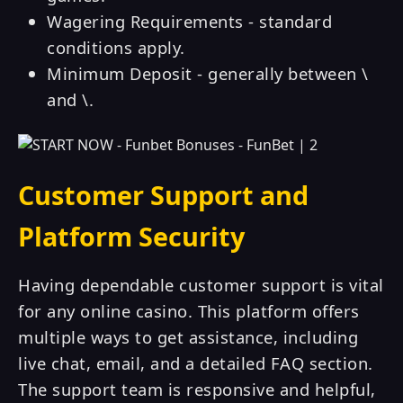
Wagering Requirements - standard
conditions apply.
Minimum Deposit - generally between \
and \.
Customer Support and
Platform Security
Having dependable customer support is vital
for any online casino. This platform offers
multiple ways to get assistance, including
live chat, email, and a detailed FAQ section.
The support team is responsive and helpful,