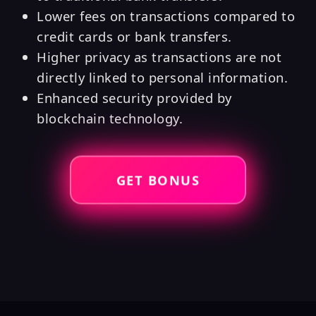
Lower fees on transactions compared to
credit cards or bank transfers.
Higher privacy as transactions are not
directly linked to personal information.
Enhanced security provided by
blockchain technology.
GET BONUS