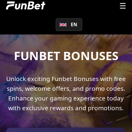
☰
EN
FUNBET BONUSES
Unlock exciting Funbet Bonuses with free
spins, welcome offers, and promo codes.
Enhance your gaming experience today
with exclusive rewards and promotions.