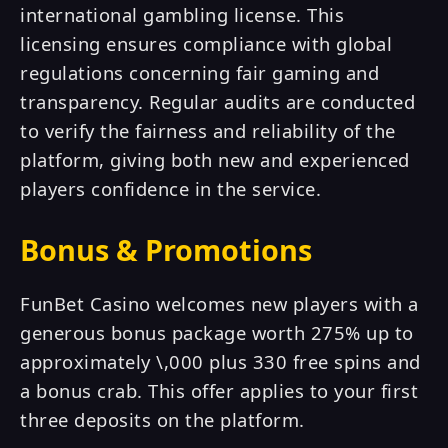
international gambling license. This
licensing ensures compliance with global
regulations concerning fair gaming and
transparency. Regular audits are conducted
to verify the fairness and reliability of the
platform, giving both new and experienced
players confidence in the service.
Bonus & Promotions
FunBet Casino welcomes new players with a
generous bonus package worth 275% up to
approximately \,000 plus 330 free spins and
a bonus crab. This offer applies to your first
three deposits on the platform.