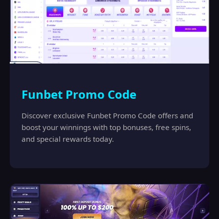
Funbet Promo Code
Discover exclusive Funbet Promo Code offers and
boost your winnings with top bonuses, free spins,
and special rewards today.