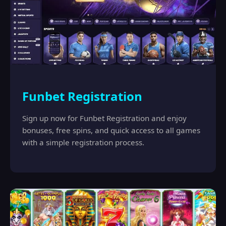
Funbet Registration
Sign up now for Funbet Registration and enjoy
bonuses, free spins, and quick access to all games
with a simple registration process.