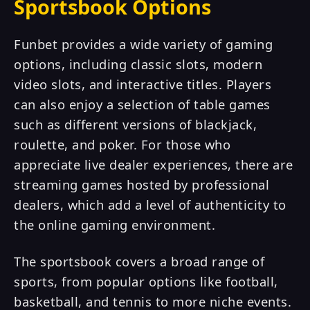
Sportsbook Options
Security and Licensing at Funbet
Bonus & Promotions
Funbet provides a wide variety of gaming
options, including classic slots, modern
Cryptocurrency Support and Fast
Payouts
video slots, and interactive titles. Players
can also enjoy a selection of table games
Free Spins on Deposit
such as different versions of blackjack,
User Experience and Security
roulette, and poker. For those who
appreciate live dealer experiences, there are
Welcome Bonus Offer
streaming games hosted by professional
Customer Support and Platform
dealers, which add a level of authenticity to
Security
the online gaming environment.
Review
The sportsbook covers a broad range of
FunBet: Latest articles
sports, from popular options like football,
basketball, and tennis to more niche events.
Payment Options and Cryptocurrency