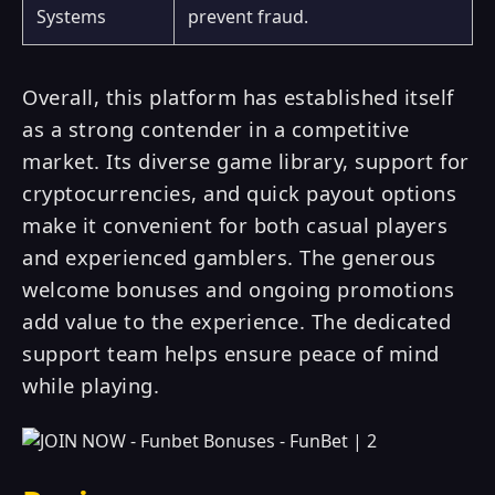
Systems
prevent fraud.
Overall, this platform has established itself
as a strong contender in a competitive
market. Its diverse game library, support for
cryptocurrencies, and quick payout options
make it convenient for both casual players
and experienced gamblers. The generous
welcome bonuses and ongoing promotions
add value to the experience. The dedicated
support team helps ensure peace of mind
while playing.