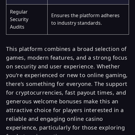
Regular
Ensures the platform adheres
Security
to industry standards.
Audits
This platform combines a broad selection of
games, modern features, and a strong focus
on security and user experience. Whether
you're experienced or new to online gaming,
there’s something for everyone. The support
for cryptocurrencies, fast payout times, and
generous welcome bonuses make this an
attractive choice for players interested in a
reliable and engaging online casino
experience, particularly for those exploring