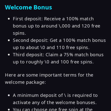
Welcome Bonus
First deposit: Receive a 100% match
bonus up to around \,000 and 120 free
spins.
Second deposit: Get a 100% match bonus
up to about \0 and 110 free spins.
Third deposit: Claim a 75% match bonus
up to roughly \0 and 100 free spins.
Here are some important terms for the
welcome package:
A minimum deposit of \ is required to
activate any of the welcome bonuses.
You can choose one free spin at the