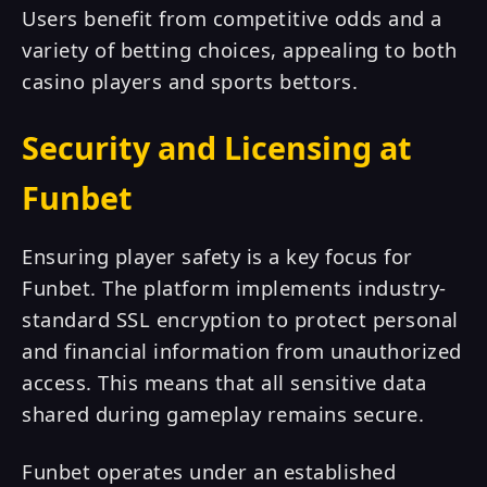
Users benefit from competitive odds and a
Integration
variety of betting choices, appealing to both
casino players and sports bettors.
Security and Licensing at
Funbet
Ensuring player safety is a key focus for
Funbet. The platform implements industry-
standard SSL encryption to protect personal
and financial information from unauthorized
access. This means that all sensitive data
shared during gameplay remains secure.
Funbet operates under an established