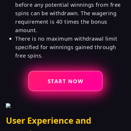
before any potential winnings from free
spins can be withdrawn. The wagering
requirement is 40 times the bonus
amount.
There is no maximum withdrawal limit
specified for winnings gained through
free spins.
START NOW
User Experience and